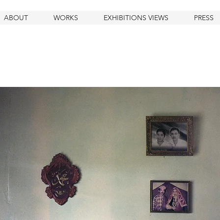
ABOUT
WORKS
EXHIBITIONS VIEWS
PRESS