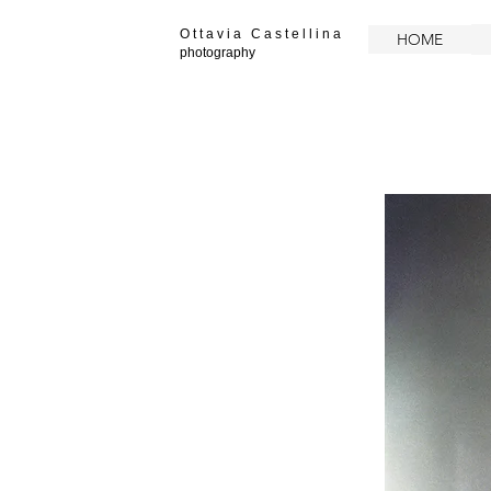
O t t a v i a C a s t e l l i n a
HOME
photography