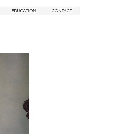
EDUCATION
CONTACT