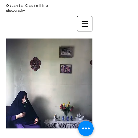
O t t a v i a C a s t e l l i n a
photography