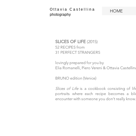
O t t a v i a C a s t e l l i n a
HOME
photography
SLICES OF LIFE
(2015)
52 RECIPES from
31 PERFECT STRANGERS
lovingly prepared for you by
Elia Romanelli, Piero Vereni & Ottavia Castellin
BRUNO edition (Venice)
Slices of Life
is a cookbook
consisting of li
portraits where each recipe becomes a bli
encounter with someone you don't really know.