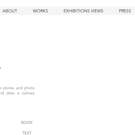
ABOUT
WORKS
EXHIBITIONS VIEWS
PRESS
a
fe stories and photo
nd date, a culinary
BOOK
TEXT