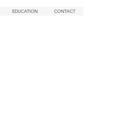
EDUCATION
CONTACT