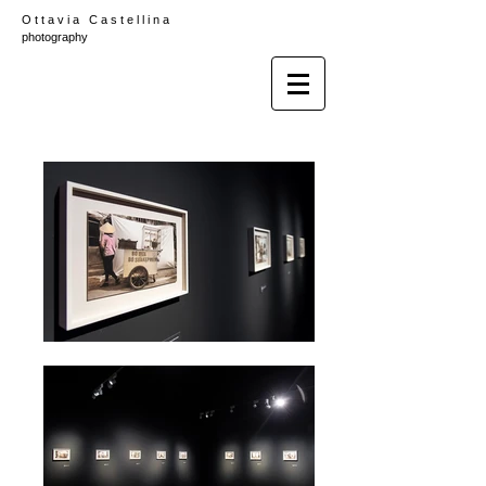
O t t a v i a C a s t e l l i n a
photography