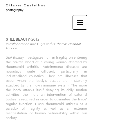
O t t a v i a C a s t e l l i n a
photography
STILL BEAUTY
(2012)
in collaboration with Guy's and St Thomas Hospital,
London
Still Beauty
investigates human fragility on entering
the private world of a young woman affected by
rheumatoid arthritis. Autoimmune diseases are
nowadays quite diffused, particularly in
industrialized countries. They are illnesses that
occur when the body's tissues are mistakenly
attacked by their own immune system. The more
the body attacks itself denying its daily motion
activities, the more an intervention of external
bodies is required in order to guarantee the limbs’
regular function. I see rheumatoid arthritis as a
paradox of fragility as well as an extreme
manifestation of human vulnerability within our
society.