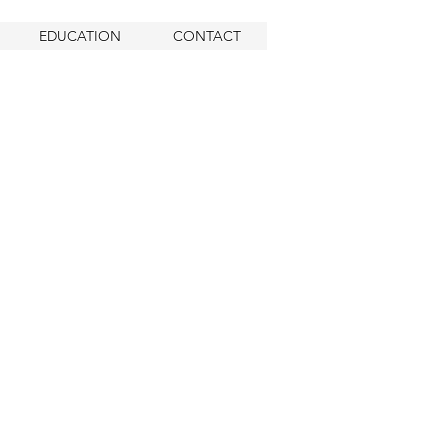
EDUCATION
CONTACT