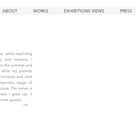
ABOUT
WORKS
EXHIBITIONS VIEWS
PRESS
ce, while exploring
lity and memory. I
en the summer and
, while my parents
forniture and start
emporary stage of
ture. The series is
ere I grew up; it
imate spaces.
<<