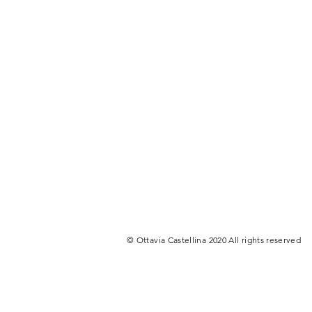
© Ottavia Castellina 2020 All rights reserved