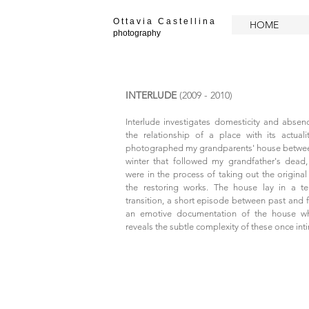
O t t a v i a C a s t e l l i n a
HOME
photography
INTERLUDE
(2009 - 2010)
​Interlude investigates domesticity and absen
the relationship of a place with its actua
photographed my grandparents' house betwe
winter that followed my grandfather's dead
were in the process of taking out the original 
the restoring works.
The house lay in a t
transition, a short episode between past and fu
an emotive documentation of the house wh
reveals the subtle complexity of these once int