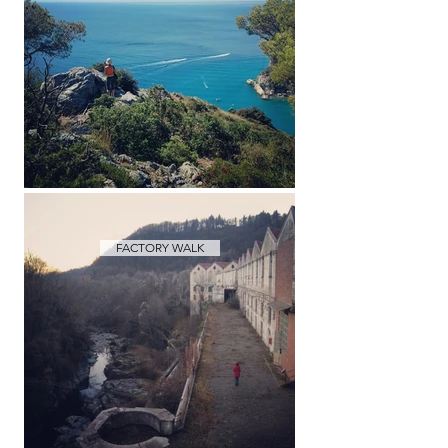
FACTORY WALK