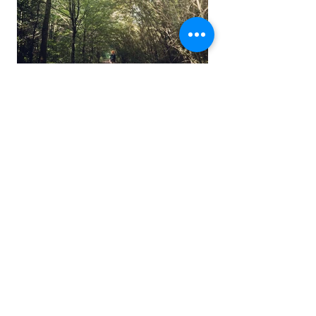
CERCANDO ATLANTIDE
DI PIETRA E DI NEVE