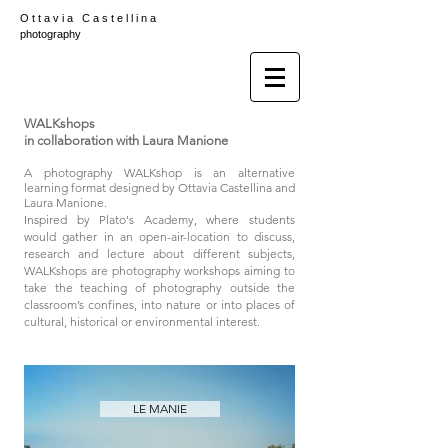
O t t a v i a C a s t e l l i n a
photography
WALKshops
in collaboration with Laura Manione
A photography WALKshop is an alternative
learning format designed by Ottavia Castellina and
Laura Manione.
Inspired by Plato's Academy, where students
would gather in an open-air-location to discuss,
research and lecture about different subjects,
WALKshops are photography workshops aiming to
take the teaching of photography outside the
classroom’s confines, into nature or into places of
cultural, historical or environmental interest.
LE MANIE