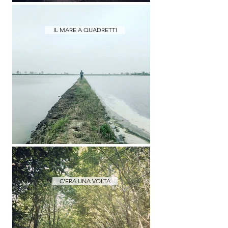
IL MARE A QUADRETTI
C'ERA UNA VOLTA